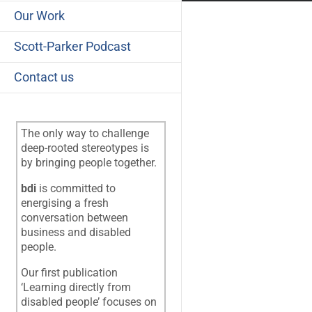
Our Work
Scott-Parker Podcast
Contact us
The only way to challenge
deep-rooted stereotypes is
by bringing people together.
bdi
is committed to
energising a fresh
conversation between
business and disabled
people.
Our first publication
‘Learning directly from
disabled people’ focuses on