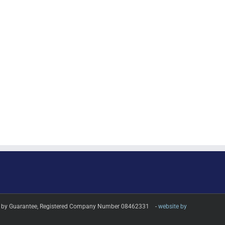
imited by Guarantee, Registered Company Number 08462331 -
website by