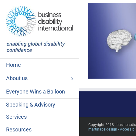
Skip
to
content
Home
About us
Everyone Wins a Balloon
Speaking & Advisory
Services
Copyright 2018 - businessdi
Resources
martinabeldesign -
Accessibil