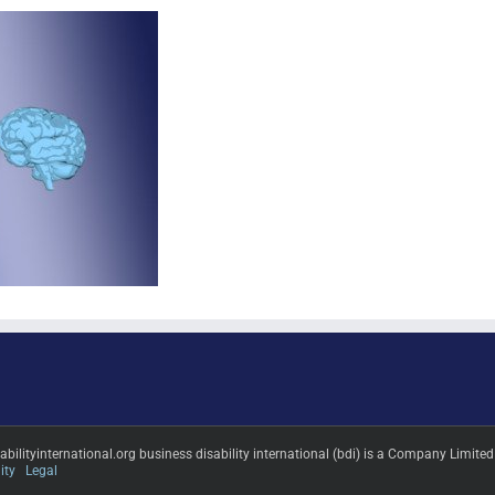
sabilityinternational.org business disability international (bdi) is a Company L
ity
Legal