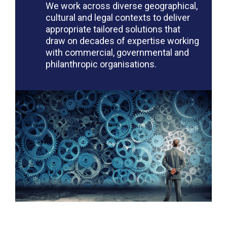
We work across diverse geographical,
cultural and legal contexts to deliver
appropriate tailored solutions that
draw on decades of expertise working
with commercial, governmental and
philanthropic organisations.