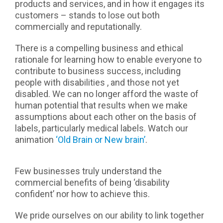
products and services, and in how it engages its
customers – stands to lose out both
commercially and reputationally.
There is a compelling business and ethical
rationale for learning how to enable everyone to
contribute to business success, including
people with disabilities , and those not yet
disabled. We can no longer afford the waste of
human potential that results when we make
assumptions about each other on the basis of
labels, particularly medical labels. Watch our
animation
‘Old Brain or New brain’
.
Few businesses truly understand the
commercial benefits of being ‘disability
confident’ nor how to achieve this.
We pride ourselves on our ability to link together