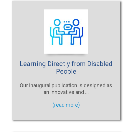
Learning Directly from Disabled
People
Our inaugural publication is designed as
an innovative and …
(read more)