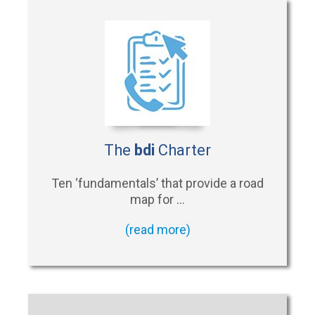
The
bdi
Charter
Ten ‘fundamentals’ that provide a road
map for …
(read more)