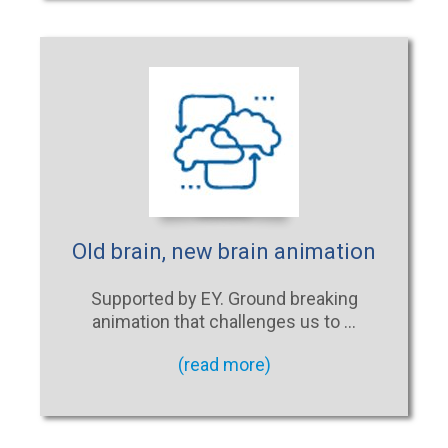
Old brain, new brain animation
Supported by EY. Ground breaking
animation that challenges us to …
(read more)