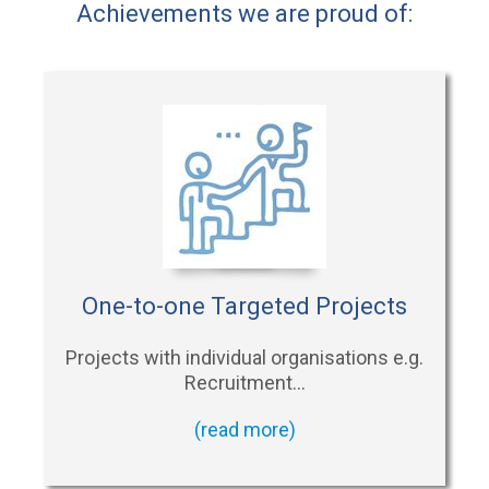
Achievements we are proud of:
One-to-one Targeted Projects
Projects with individual organisations e.g.
Recruitment…
(read more)