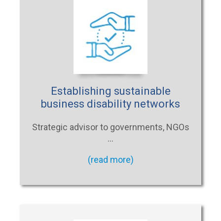
Establishing sustainable
business disability networks
Strategic advisor to governments, NGOs
…
(read more)