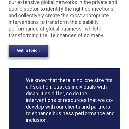
our extensive global networks in the private and
public sector, to identify the right connections,
and collectively create the most appropriate
interventions to transform the disability
performance of global business- whilste
transforming the life chances of so many.
Get in touch
We know that there is no ‘one size fits
all’ solution. Just as individuals with
disabilities differ, so do the
interventions or resources that we co-
develop with our clients and partners
to enhance business performance and
inclusion.