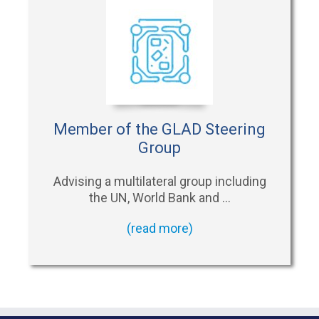
Member of the GLAD Steering
Group
Advising a multilateral group including
the UN, World Bank and …
(read more)