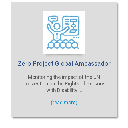
Zero Project Global Ambassador
Monitoring the impact of the UN
Convention on the Rights of Persons
with Disability …
(read more)