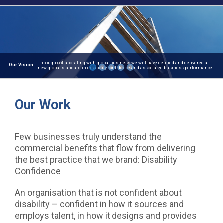
Our Work
Few businesses truly understand the
commercial benefits that flow from delivering
the best practice that we brand: Disability
Confidence
An organisation that is not confident about
disability – confident in how it sources and
employs talent, in how it designs and provides