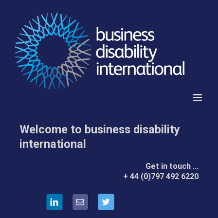
Skip
to
content
Welcome to business disability
international
Get in touch …
by
+ 44 (0)797 492 6220
Telephone