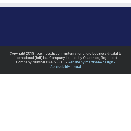
Copyright 2018 - businessdisabilityinternational.org business disability
international (bdi) is a Company Limited by Guarantee, Registered
Company Number 08462331 -
website by martinabeldesign -
Accessibility
Legal