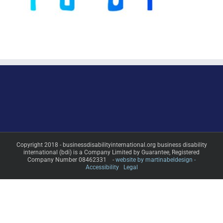
Copyright 2018 - businessdisabilityinternational.org business disability
international (bdi) is a Company Limited by Guarantee, Registered
Company Number 08462331 -
website by martinabeldesign -
Accessibility
Legal