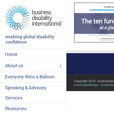
Skip
to
content
Home
About us
Everyone Wins a Balloon
Copyright 2018 - businessdi
martinabeldesign -
Accessibil
Speaking & Advisory
Services
Resources