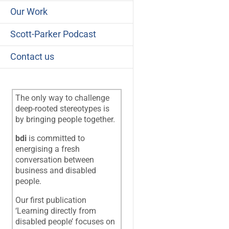
Our Work
Scott-Parker Podcast
Contact us
The only way to challenge
deep-rooted stereotypes is
by bringing people together.
bdi
is committed to
energising a fresh
conversation between
business and disabled
people.
Our first publication
‘Learning directly from
disabled people’ focuses on