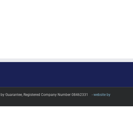
imited by Guarantee, Registered Company Number 08462331 -
website by