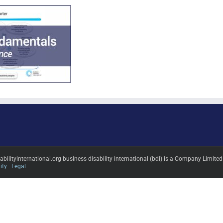
sabilityinternational.org business disability international (bdi) is a Company L
ity
Legal