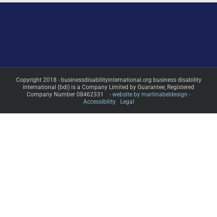
Copyright 2018 - businessdisabilityinternational.org business disability
international (bdi) is a Company Limited by Guarantee, Registered
Company Number 08462331 -
website by martinabeldesign -
Accessibility
Legal