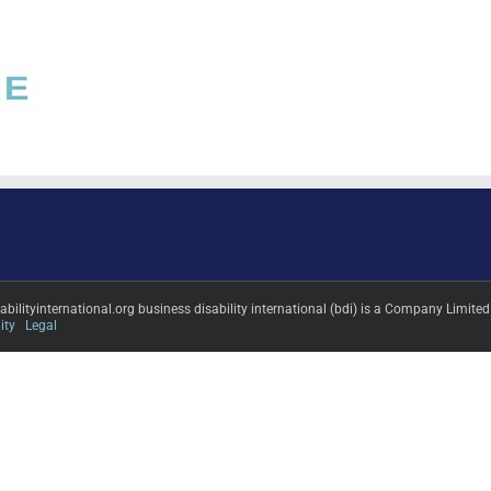
sabilityinternational.org business disability international (bdi) is a Company L
ity
Legal