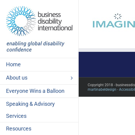
Skip
to
content
Home
About us
Copyright 2018 - businessdi
martinabeldesign -
Accessibil
Everyone Wins a Balloon
Speaking & Advisory
Services
Resources