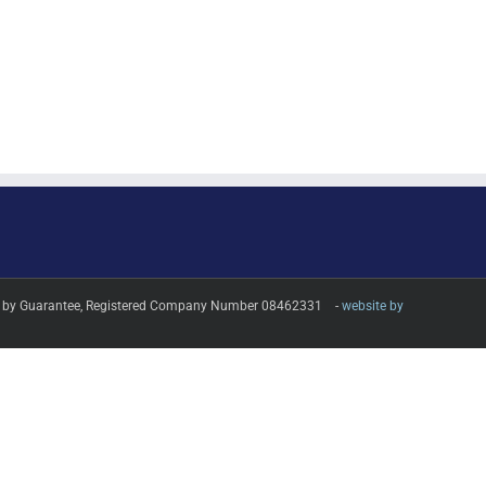
imited by Guarantee, Registered Company Number 08462331 -
website by