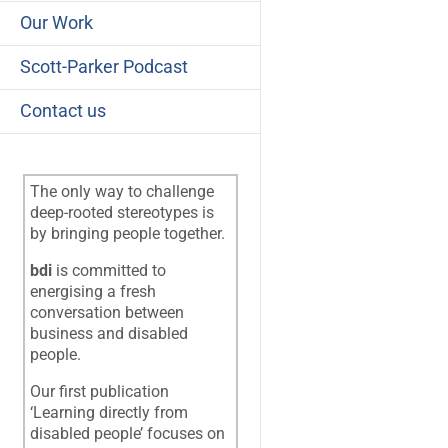
Our Work
Scott-Parker Podcast
Contact us
The only way to challenge
deep-rooted stereotypes is
by bringing people together.
bdi
is committed to
energising a fresh
conversation between
business and disabled
people.
Our first publication
‘Learning directly from
disabled people’ focuses on