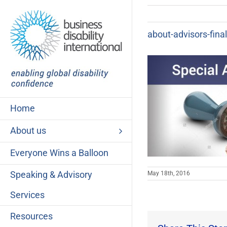
Skip
to
content
about-advisors-final
Home
About us
Everyone Wins a Balloon
Speaking & Advisory
May 18th, 2016
Services
Resources