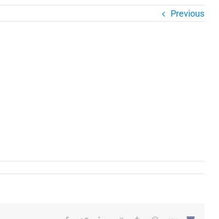
Previous