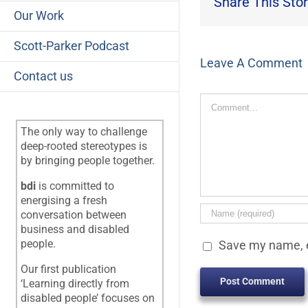
Share This Stor
Our Work
Scott-Parker Podcast
Leave A Comment
Contact us
Comment
The only way to challenge
deep-rooted stereotypes is
by bringing people together.
bdi
is committed to
energising a fresh
conversation between
business and disabled
people.
Save my name, e
Our first publication
‘Learning directly from
disabled people’ focuses on