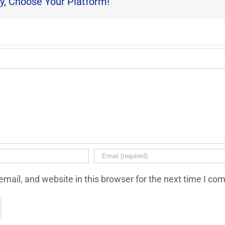
y, Choose Your Platform!
mail, and website in this browser for the next time I co