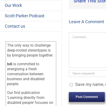
Share This Stor
Our Work
Scott-Parker Podcast
Leave A Comment
Contact us
Comment
The only way to challenge
deep-rooted stereotypes is
by bringing people together.
bdi
is committed to
energising a fresh
conversation between
business and disabled
people.
Save my name, e
Our first publication
‘Learning directly from
disabled people’ focuses on