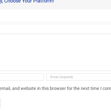
y, Choose Your Platform!
mail, and website in this browser for the next time I co