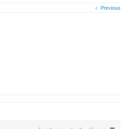
Previous