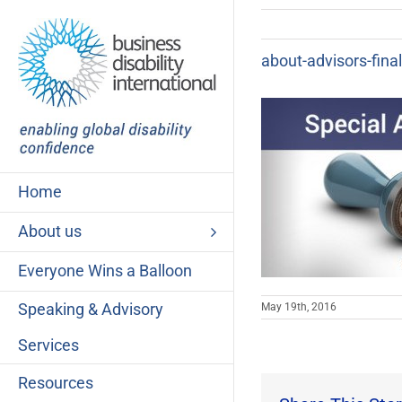
Skip
to
content
about-advisors-fina
Home
About us
Everyone Wins a Balloon
Speaking & Advisory
May 19th, 2016
Services
Resources