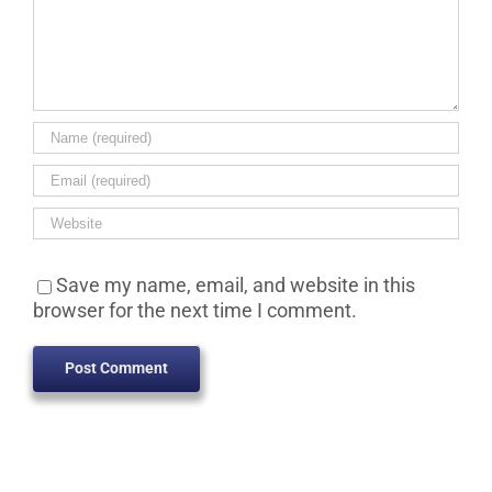
Save my name, email, and website in this
browser for the next time I comment.