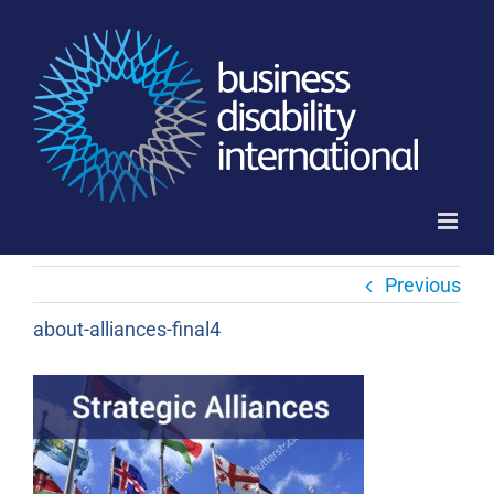
Skip
to
content
Previous
about-alliances-final4