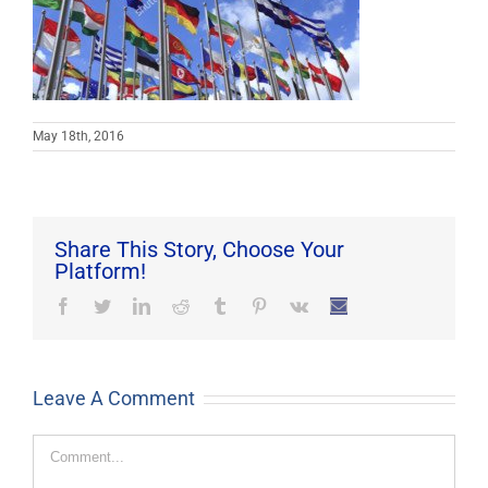
May 18th, 2016
Share This Story, Choose Your
Platform!
Facebook
Twitter
LinkedIn
Reddit
Tumblr
Pinterest
Vk
Email
Leave A Comment
Comment