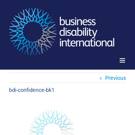
Skip
to
content
Previous
bdi-confidence-bk1