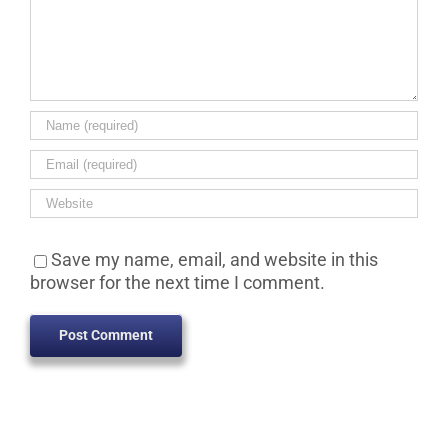
Save my name, email, and website in this
browser for the next time I comment.