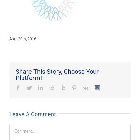
April 20th, 2016
Share This Story, Choose Your
Platform!
Facebook
Twitter
LinkedIn
Reddit
Tumblr
Pinterest
Vk
Email
Leave A Comment
Comment