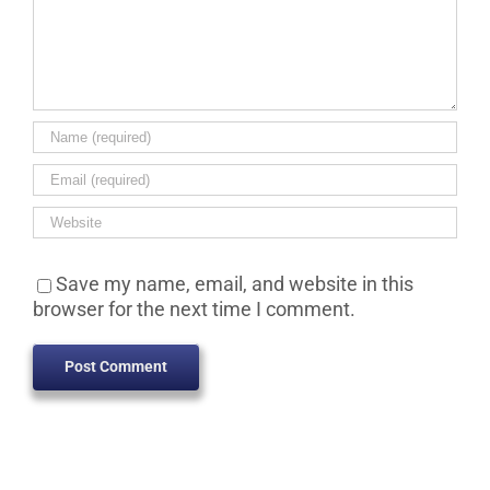
Save my name, email, and website in this
browser for the next time I comment.