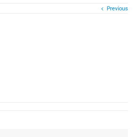
Previous