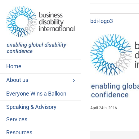
Skip
to
content
bdi-logo3
Home
About us
Everyone Wins a Balloon
Speaking & Advisory
April 24th, 2016
Services
Resources