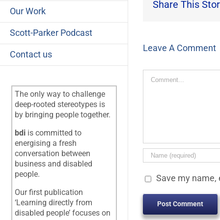
Share This Stor
Our Work
Scott-Parker Podcast
Leave A Comment
Contact us
Comment
The only way to challenge
deep-rooted stereotypes is
by bringing people together.
bdi
is committed to
energising a fresh
conversation between
business and disabled
people.
Save my name, e
Our first publication
‘Learning directly from
disabled people’ focuses on