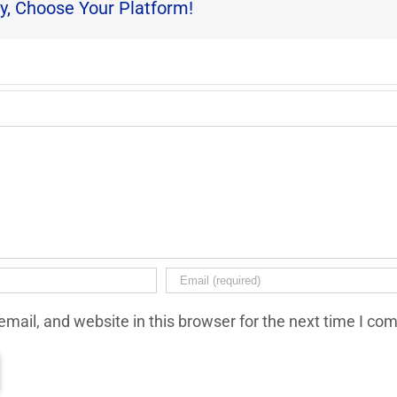
y, Choose Your Platform!
mail, and website in this browser for the next time I co