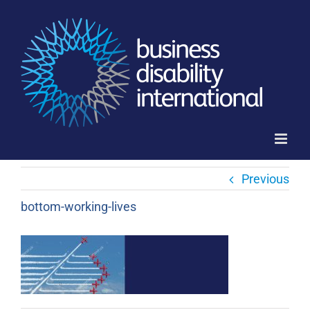
Skip
to
content
Previous
bottom-working-lives