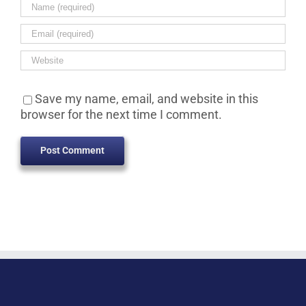
Save my name, email, and website in this
browser for the next time I comment.