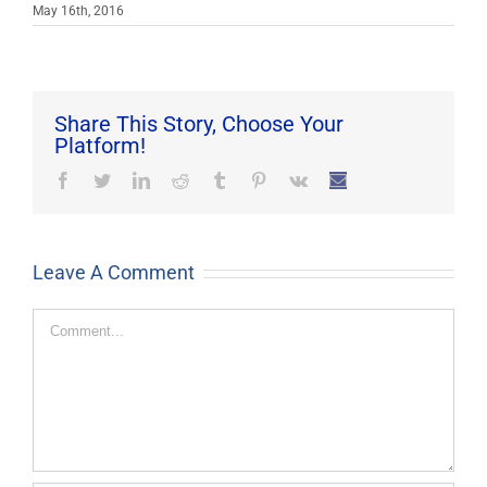
May 16th, 2016
Share This Story, Choose Your
Platform!
Facebook
Twitter
LinkedIn
Reddit
Tumblr
Pinterest
Vk
Email
Leave A Comment
Comment