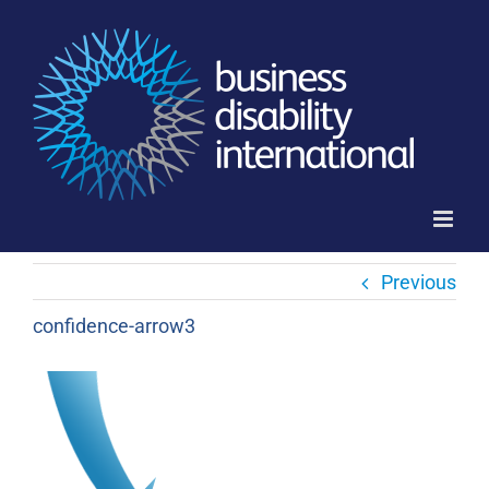
Skip
to
content
Previous
confidence-arrow3