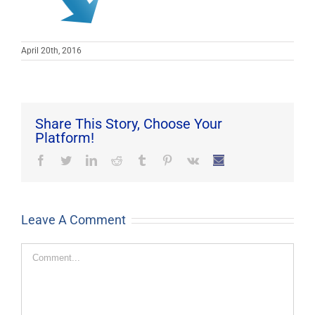
April 20th, 2016
Share This Story, Choose Your
Platform!
Facebook
Twitter
LinkedIn
Reddit
Tumblr
Pinterest
Vk
Email
Leave A Comment
Comment