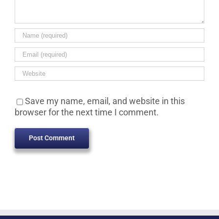
Save my name, email, and website in this
browser for the next time I comment.