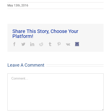
May 13th, 2016
Share This Story, Choose Your
Platform!
Facebook
Twitter
LinkedIn
Reddit
Tumblr
Pinterest
Vk
Email
Leave A Comment
Comment