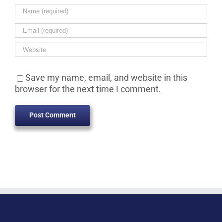
Save my name, email, and website in this
browser for the next time I comment.