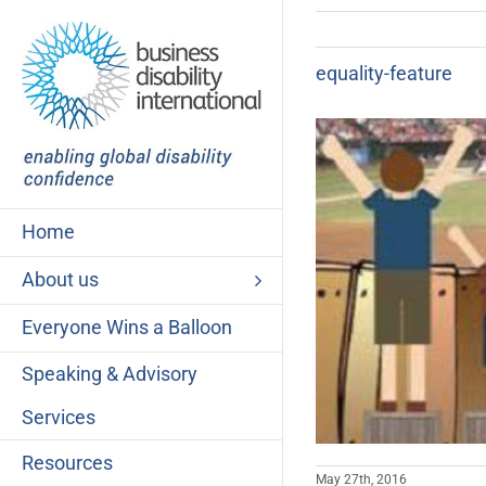
Skip
to
content
equality-feature
Home
About us
Everyone Wins a Balloon
Speaking & Advisory
Services
Resources
May 27th, 2016