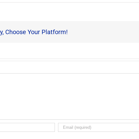
y, Choose Your Platform!