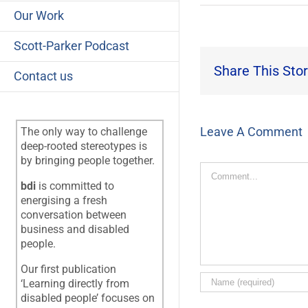
Our Work
Scott-Parker Podcast
Share This Stor
Contact us
Leave A Comment
The only way to challenge
deep-rooted stereotypes is
by bringing people together.
Comment
bdi
is committed to
energising a fresh
conversation between
business and disabled
people.
Our first publication
‘Learning directly from
disabled people’ focuses on