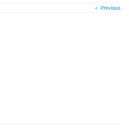
Previous