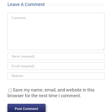
Leave A Comment
Comment
Save my name, email, and website in this
browser for the next time I comment.