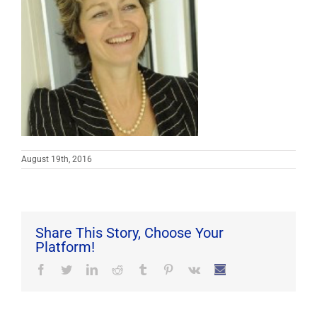
August 19th, 2016
Share This Story, Choose Your
Platform!
Facebook
Twitter
LinkedIn
Reddit
Tumblr
Pinterest
Vk
Email