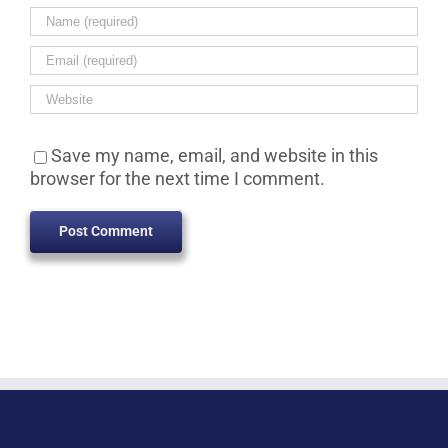
Save my name, email, and website in this
browser for the next time I comment.