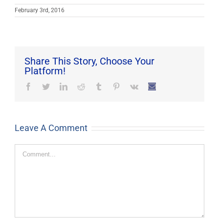
February 3rd, 2016
Share This Story, Choose Your
Platform!
Facebook
Twitter
LinkedIn
Reddit
Tumblr
Pinterest
Vk
Email
Leave A Comment
Comment