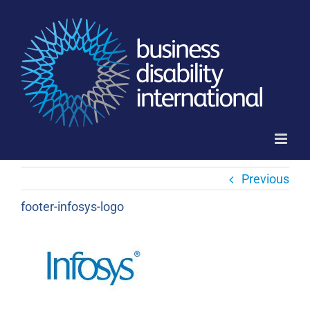
Skip
to
content
Previous
footer-infosys-logo