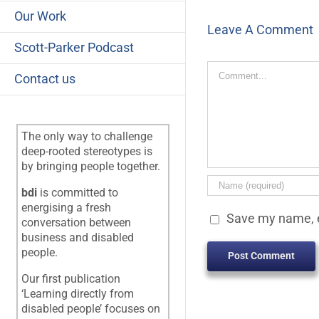
Our Work
Leave A Comment
Scott-Parker Podcast
Comment
Contact us
The only way to challenge
deep-rooted stereotypes is
by bringing people together.
bdi
is committed to
energising a fresh
Save my name, e
conversation between
business and disabled
people.
Our first publication
‘Learning directly from
disabled people’ focuses on