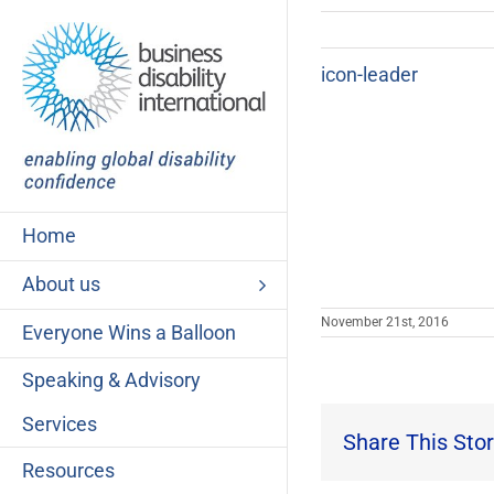
Skip
to
content
icon-leader
Home
About us
November 21st, 2016
Everyone Wins a Balloon
Speaking & Advisory
Services
Share This Stor
Resources