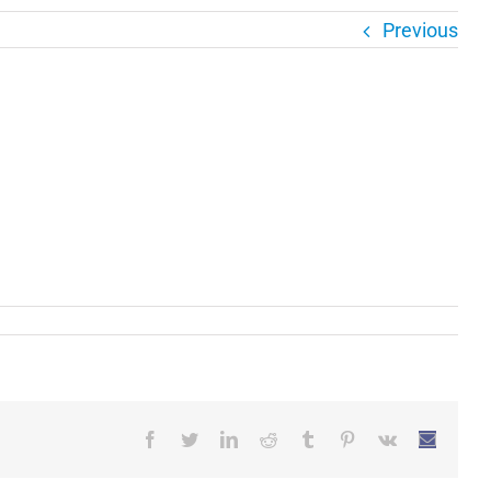
Previous
Facebook
Twitter
LinkedIn
Reddit
Tumblr
Pinterest
Vk
Email