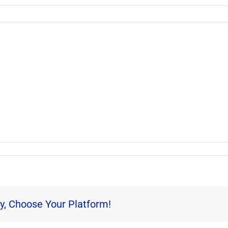
y, Choose Your Platform!