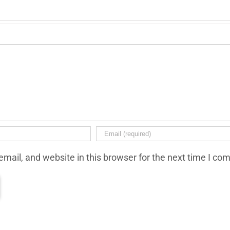
mail, and website in this browser for the next time I co