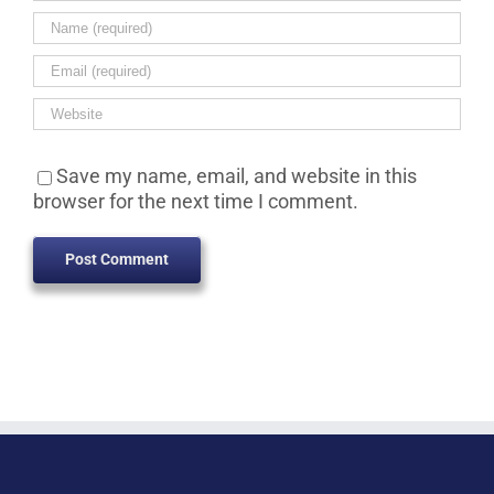
Save my name, email, and website in this
browser for the next time I comment.