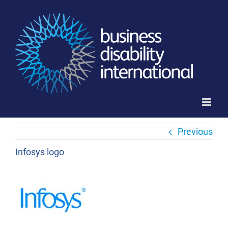
Skip
to
content
Previous
Infosys logo