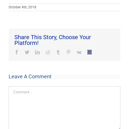
October 4th, 2018
Share This Story, Choose Your
Platform!
Facebook
Twitter
LinkedIn
Reddit
Tumblr
Pinterest
Vk
Email
Leave A Comment
Comment