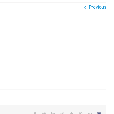
Previous
Facebook
Twitter
LinkedIn
Reddit
Tumblr
Pinterest
Vk
Email