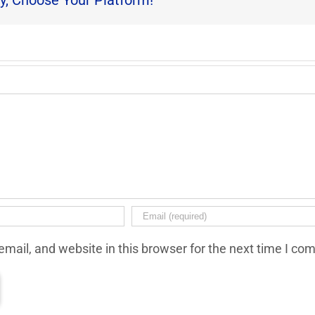
y, Choose Your Platform!
mail, and website in this browser for the next time I co