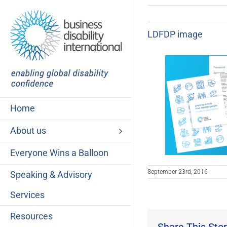
Skip
to
content
LDFDP image
Home
About us
Everyone Wins a Balloon
September 23rd, 2016
Speaking & Advisory
Services
Resources