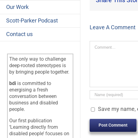
Share This Stor
Our Work
Scott-Parker Podcast
Leave A Comment
Contact us
Comment
The only way to challenge
deep-rooted stereotypes is
by bringing people together.
bdi
is committed to
energising a fresh
conversation between
business and disabled
Save my name, e
people.
Our first publication
‘Learning directly from
disabled people’ focuses on