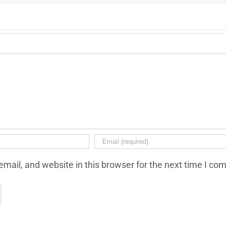
mail, and website in this browser for the next time I co