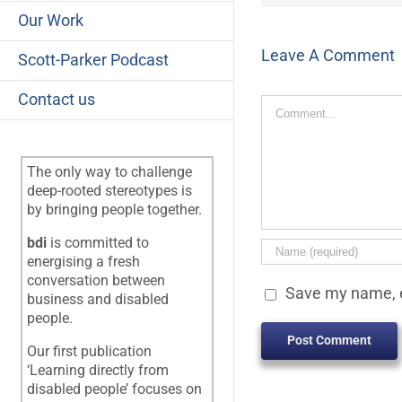
Our Work
Leave A Comment
Scott-Parker Podcast
Contact us
Comment
The only way to challenge
deep-rooted stereotypes is
by bringing people together.
bdi
is committed to
energising a fresh
conversation between
Save my name, e
business and disabled
people.
Our first publication
‘Learning directly from
disabled people’ focuses on