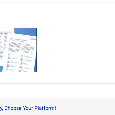
y, Choose Your Platform!