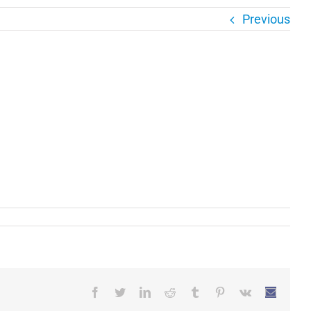
Previous
Facebook
Twitter
LinkedIn
Reddit
Tumblr
Pinterest
Vk
Email