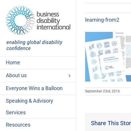
Skip
to
content
learning-from2
Home
About us
Everyone Wins a Balloon
September 23rd, 2016
Speaking & Advisory
Services
Share This Stor
Resources