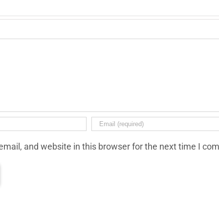
mail, and website in this browser for the next time I co