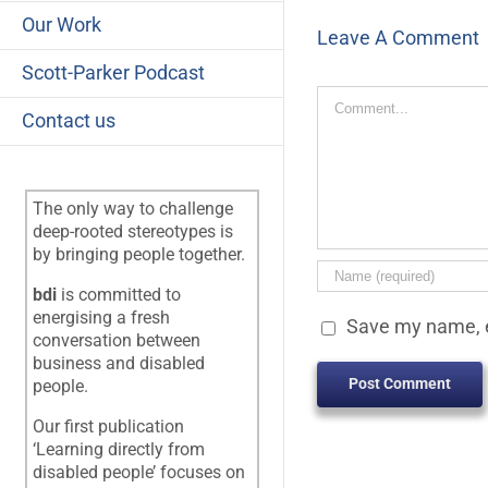
Our Work
Leave A Comment
Scott-Parker Podcast
Comment
Contact us
The only way to challenge
deep-rooted stereotypes is
by bringing people together.
bdi
is committed to
energising a fresh
Save my name, e
conversation between
business and disabled
people.
Our first publication
‘Learning directly from
disabled people’ focuses on