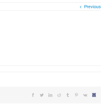
Previous
Facebook
Twitter
LinkedIn
Reddit
Tumblr
Pinterest
Vk
Email