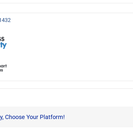
1432
y, Choose Your Platform!