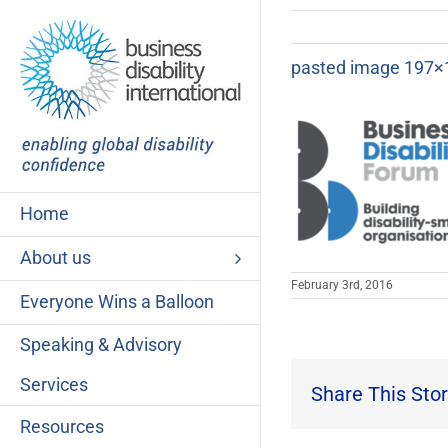
Skip
to
content
pasted image 197×
Home
About us
February 3rd, 2016
Everyone Wins a Balloon
Speaking & Advisory
Services
Share This Stor
Resources