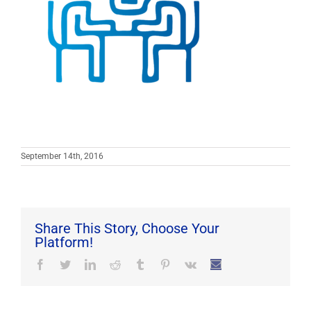
September 14th, 2016
Share This Story, Choose Your
Platform!
Facebook
Twitter
LinkedIn
Reddit
Tumblr
Pinterest
Vk
Email