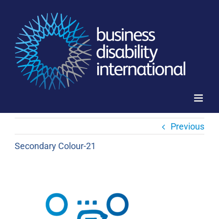
Skip
to
content
Previous
Secondary Colour-21