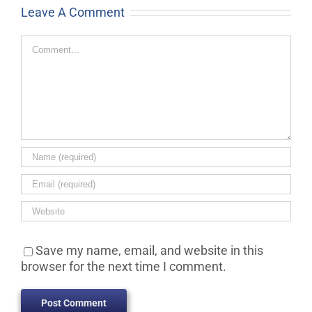
Leave A Comment
Comment
Save my name, email, and website in this
browser for the next time I comment.