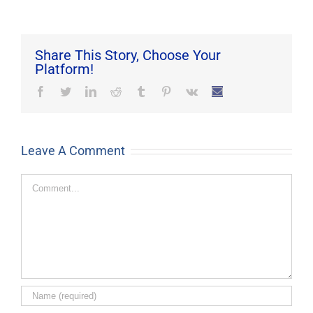
Share This Story, Choose Your
Platform!
Facebook
Twitter
LinkedIn
Reddit
Tumblr
Pinterest
Vk
Email
Leave A Comment
Comment