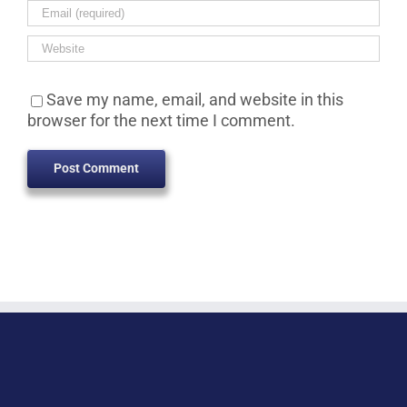
Save my name, email, and website in this
browser for the next time I comment.