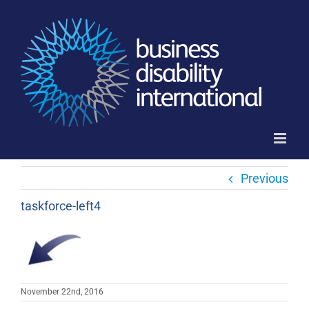
Skip
to
content
Previous
taskforce-left4
November 22nd, 2016