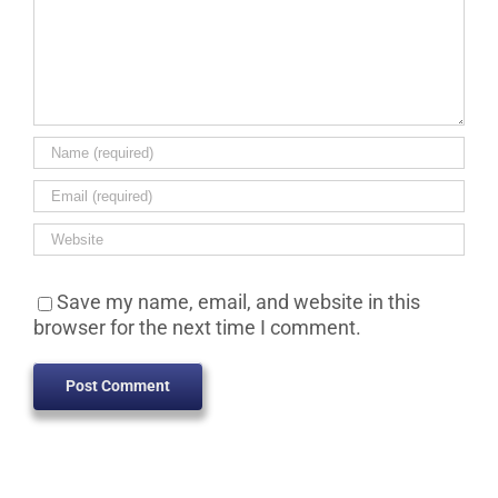
Save my name, email, and website in this
browser for the next time I comment.