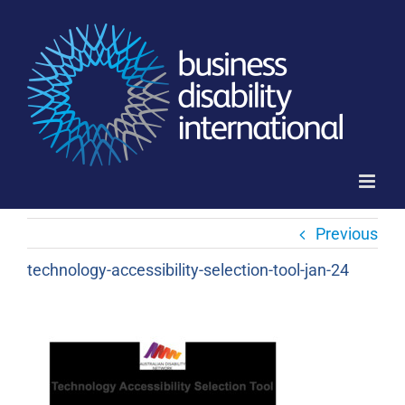
Skip
to
content
Previous
technology-accessibility-selection-tool-jan-24