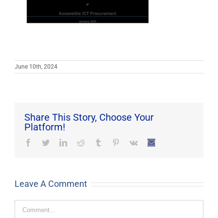
June 10th, 2024
Share This Story, Choose Your
Platform!
Facebook
Twitter
LinkedIn
Reddit
Tumblr
Pinterest
Vk
Email
Leave A Comment
Comment