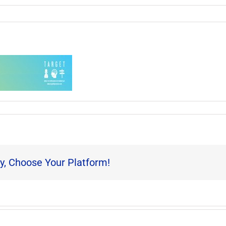
y, Choose Your Platform!