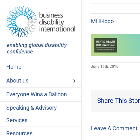
Skip
to
content
MHI-logo
Home
June 16th, 2016
About us
Everyone Wins a Balloon
Share This Stor
Speaking & Advisory
Services
Leave A Comment
Resources