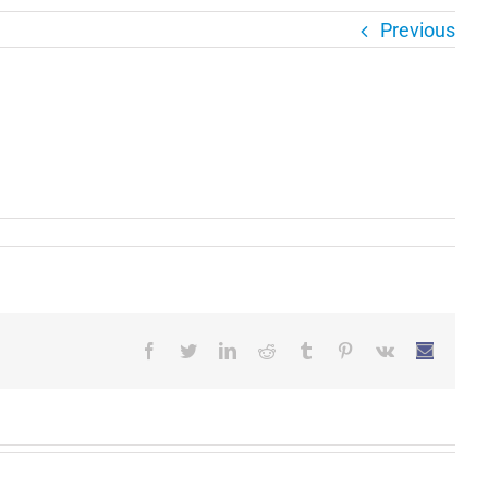
Previous
Facebook
Twitter
LinkedIn
Reddit
Tumblr
Pinterest
Vk
Email