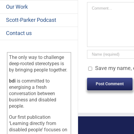
Comment
Our Work
Scott-Parker Podcast
Contact us
The only way to challenge
deep-rooted stereotypes is
Save my name, e
by bringing people together.
bdi
is committed to
energising a fresh
conversation between
business and disabled
people.
Our first publication
‘Learning directly from
disabled people’ focuses on