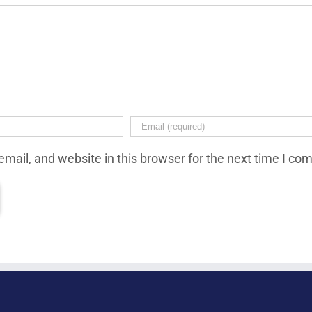
mail, and website in this browser for the next time I co