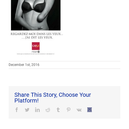
December 1st, 2016
Share This Story, Choose Your
Platform!
Facebook
Twitter
LinkedIn
Reddit
Tumblr
Pinterest
Vk
Email