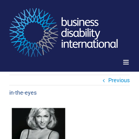
Skip
to
content
Previous
in-the-eyes