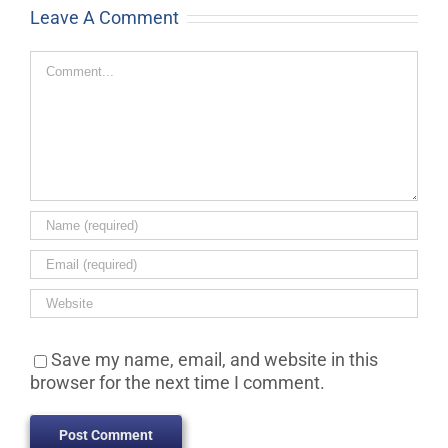
Leave A Comment
Comment
Save my name, email, and website in this
browser for the next time I comment.