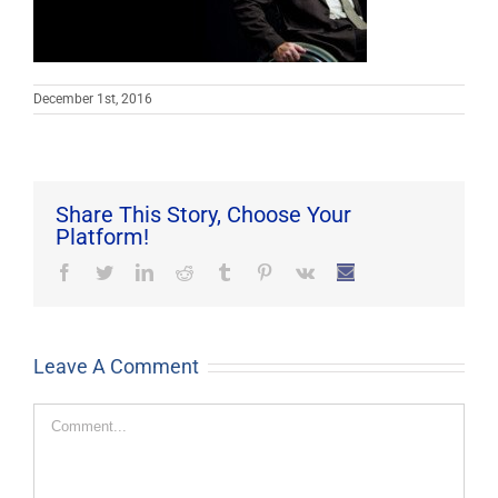
December 1st, 2016
Share This Story, Choose Your
Platform!
Facebook
Twitter
LinkedIn
Reddit
Tumblr
Pinterest
Vk
Email
Leave A Comment
Comment