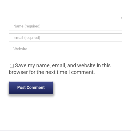
Save my name, email, and website in this
browser for the next time I comment.