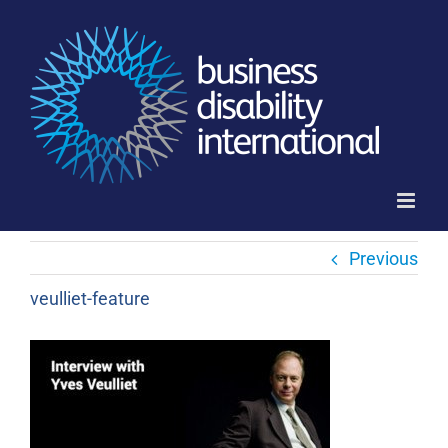
Skip
to
content
Previous
veulliet-feature