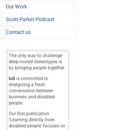
Our Work
Scott-Parker Podcast
Contact us
The only way to challenge
deep-rooted stereotypes is
by bringing people together.
bdi
is committed to
energising a fresh
conversation between
business and disabled
people.
Our first publication
‘Learning directly from
disabled people’ focuses on