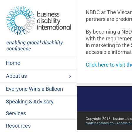
Skip
to
NBDC at The Viscard
content
partners are predo
By becoming a NBDC 
with the requiremen
in marketing to the 
accessible informa
Home
Click here to visit 
About us
Everyone Wins a Balloon
Speaking & Advisory
Services
Copyright 2018 - businessdi
martinabeldesign -
Accessibil
Resources