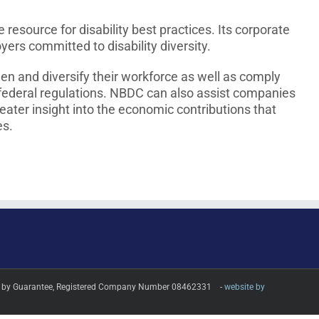
esource for disability best practices. Its corporate
s committed to disability diversity.
n and diversify their workforce as well as comply
 federal regulations. NBDC can also assist companies
reater insight into the economic contributions that
es.
imited by Guarantee, Registered Company Number 08462331 -
website by