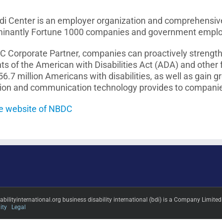
i Center is an employer organization and comprehensive r
minantly Fortune 1000 companies and government employer
Corporate Partner, companies can proactively strengthe
ts of the American with Disabilities Act (ADA) and other
56.7 million Americans with disabilities, as well as gain g
tion and communication technology provides to compani
the website of NBDC
sabilityinternational.org business disability international (bdi) is a Company L
ity
Legal