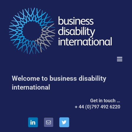
Skip
to
content
Welcome to business disability
international
Get in touch …
by
+ 44 (0)797 492 6220
Telephone