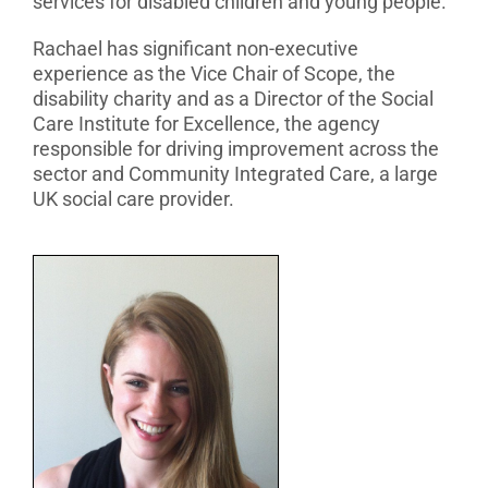
services for disabled children and young people.
Rachael has significant non-executive
experience as the Vice Chair of Scope, the
disability charity and as a Director of the Social
Care Institute for Excellence, the agency
responsible for driving improvement across the
sector and Community Integrated Care, a large
UK social care provider.