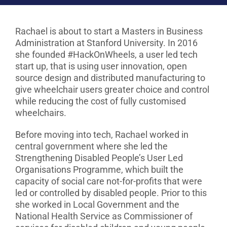
Rachael is about to start a Masters in Business
Administration at Stanford University. In 2016
she founded #HackOnWheels, a user led tech
start up, that is using user innovation, open
source design and distributed manufacturing to
give wheelchair users greater choice and control
while reducing the cost of fully customised
wheelchairs.
Before moving into tech, Rachael worked in
central government where she led the
Strengthening Disabled People’s User Led
Organisations Programme, which built the
capacity of social care not-for-profits that were
led or controlled by disabled people. Prior to this
she worked in Local Government and the
National Health Service as Commissioner of